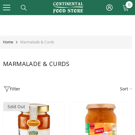
Skip To Content
0
0
it
Home
Marmalade & Curds
MARMALADE & CURDS
Filter
Sort
Sold Out