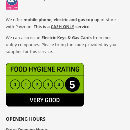
We offer
mobile phone, electric and gas top up
in-store
with Payzone.
This is a
CASH ONLY
service.
We can also issue
Electric Keys & Gas Cards
from most
utility companies. Please bring the code provided by your
supplier for this service.
OPENING HOURS
Store Opening Hours