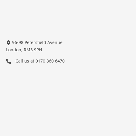
96-98 Petersfield Avenue
London, RM3 9PH
Call us at
0170 860 6470