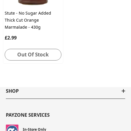
Stute - No Sugar Added
Thick Cut Orange
Marmalade - 430g
£2.99
Out Of Stock
SHOP
PAYZONE SERVICES
In-Store Only