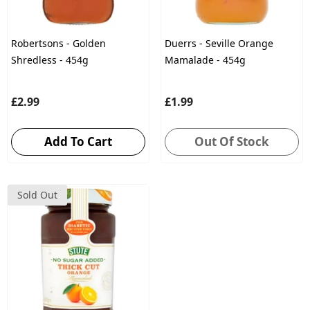
Robertsons - Golden
Duerrs - Seville Orange
Shredless - 454g
Mamalade - 454g
£2.99
£1.99
Add To Cart
Out Of Stock
Sold Out