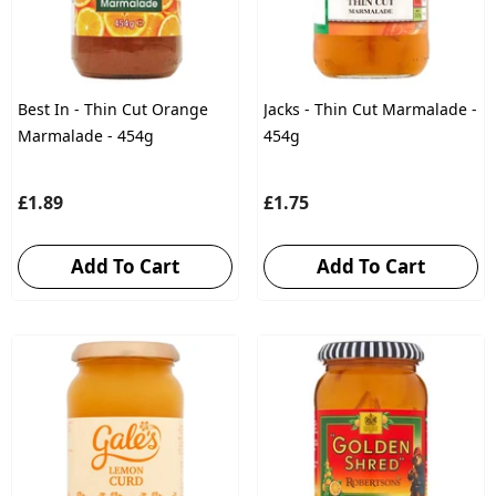
Best In - Thin Cut Orange
Jacks - Thin Cut Marmalade -
Marmalade - 454g
454g
£1.89
£1.75
Add To Cart
Add To Cart