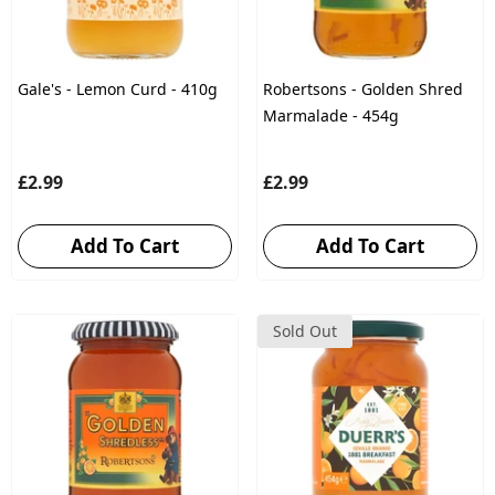
Gale's - Lemon Curd - 410g
Robertsons - Golden Shred
Marmalade - 454g
£2.99
£2.99
Add To Cart
Add To Cart
Sold Out