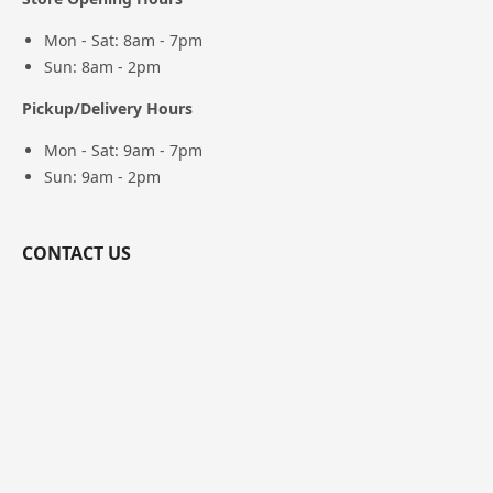
Mon - Sat: 8am - 7pm
Sun: 8am - 2pm
Pickup/Delivery Hours
Mon - Sat: 9am - 7pm
Sun: 9am - 2pm
CONTACT US