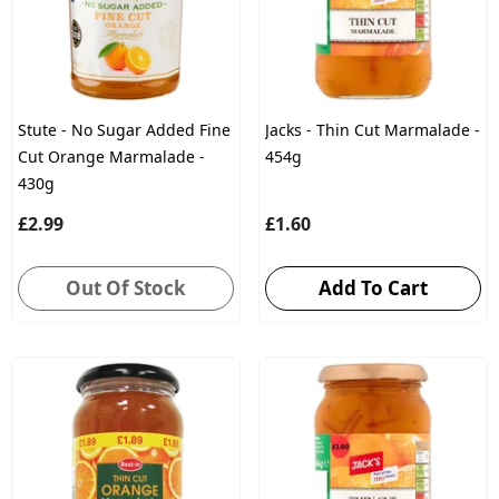
Stute - No Sugar Added Fine
Jacks - Thin Cut Marmalade -
Cut Orange Marmalade -
454g
430g
£2.99
£1.60
Out Of Stock
Add To Cart