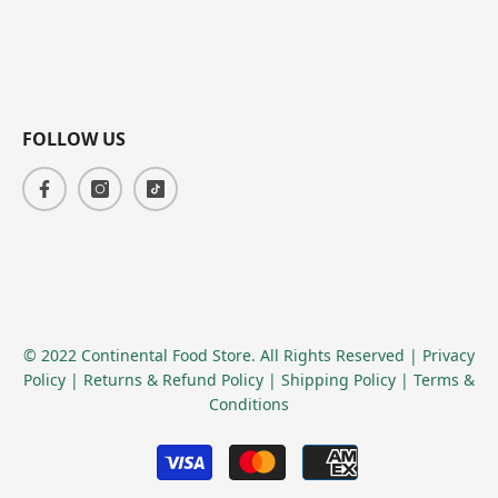
FOLLOW US
© 2022 Continental Food Store. All Rights Reserved
| Privacy
Policy
| Returns & Refund Policy
| Shipping Policy
| Terms &
Conditions
Payment
methods