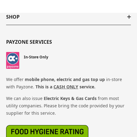
SHOP
PAYZONE SERVICES
In-Store Only
We offer
mobile phone, electric and gas top up
in-store
with Payzone.
This is a
CASH ONLY
service.
We can also issue
Electric Keys & Gas Cards
from most
utility companies. Please bring the code provided by your
supplier for this service.