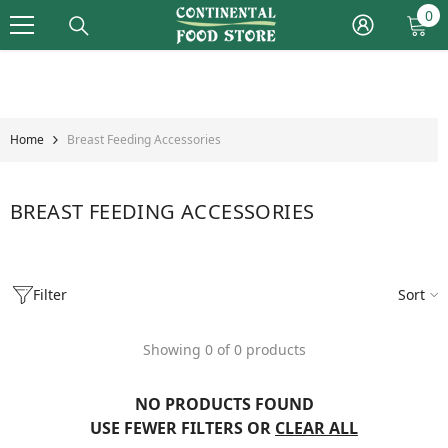
Skip To Content
0
0
it
Home
Breast Feeding Accessories
BREAST FEEDING ACCESSORIES
Filter
Sort
Showing 0 of 0 products
NO PRODUCTS FOUND
USE FEWER FILTERS OR
CLEAR ALL