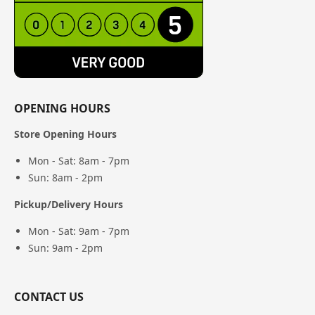
OPENING HOURS
Store Opening Hours
Mon - Sat: 8am - 7pm
Sun: 8am - 2pm
Pickup/Delivery Hours
Mon - Sat: 9am - 7pm
Sun: 9am - 2pm
CONTACT US