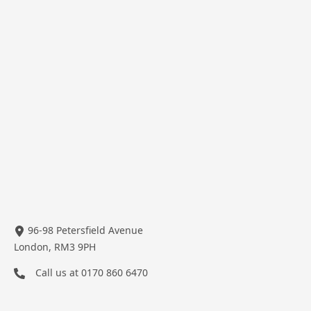
96-98 Petersfield Avenue
London, RM3 9PH
Call us at
0170 860 6470