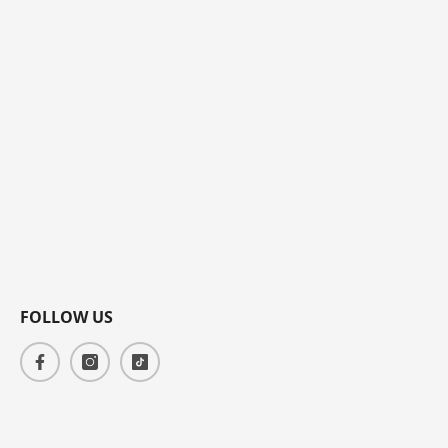
FOLLOW US