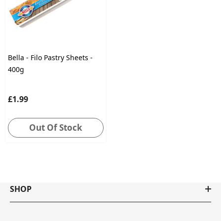
Bella - Filo Pastry Sheets -
400g
£1.99
Out Of Stock
SHOP