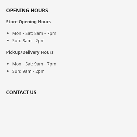
OPENING HOURS
Store Opening Hours
Mon - Sat: 8am - 7pm
Sun: 8am - 2pm
Pickup/Delivery Hours
Mon - Sat: 9am - 7pm
Sun: 9am - 2pm
CONTACT US