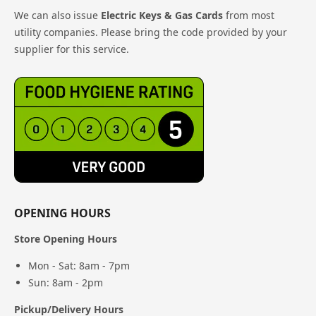
We can also issue
Electric Keys & Gas Cards
from most
utility companies. Please bring the code provided by your
supplier for this service.
OPENING HOURS
Store Opening Hours
Mon - Sat: 8am - 7pm
Sun: 8am - 2pm
Pickup/Delivery Hours