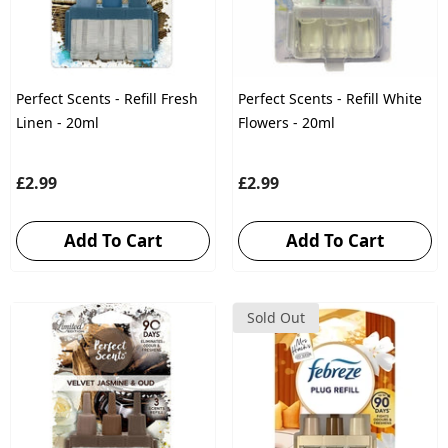
Perfect Scents - Refill Fresh
Perfect Scents - Refill White
Linen - 20ml
Flowers - 20ml
£2.99
£2.99
Add To Cart
Add To Cart
Sold Out