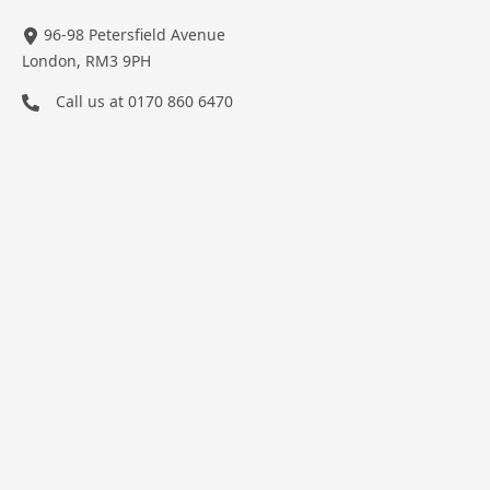
96-98 Petersfield Avenue
London, RM3 9PH
Call us at
0170 860 6470