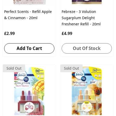
Perfect Scents - Refill Apple
Febreze - 3 Volution
& Cinnamon - 20ml
Sugarplum Delight
Freshener Refill - 20ml
£2.99
£4.99
Add To Cart
Out Of Stock
Sold Out
Sold Out