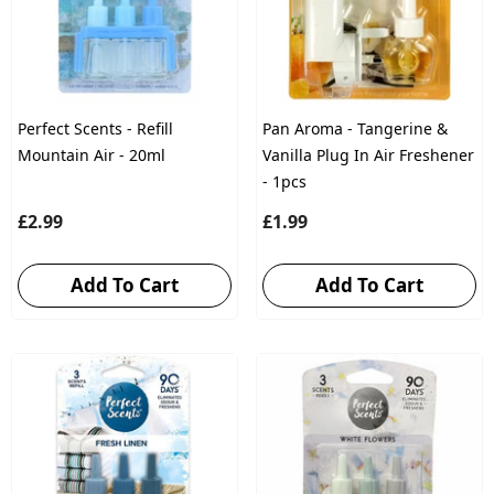
Perfect Scents - Refill
Pan Aroma - Tangerine &
Mountain Air - 20ml
Vanilla Plug In Air Freshener
- 1pcs
£2.99
£1.99
Add To Cart
Add To Cart