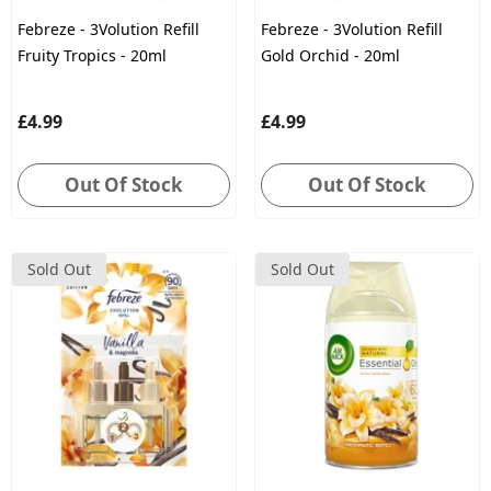
Febreze - 3Volution Refill
Febreze - 3Volution Refill
Fruity Tropics - 20ml
Gold Orchid - 20ml
£4.99
£4.99
Out Of Stock
Out Of Stock
Sold Out
Sold Out