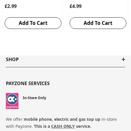
£2.99
£4.99
Add To Cart
Add To Cart
SHOP
PAYZONE SERVICES
In-Store Only
We offer
mobile phone, electric and gas top up
in-store
with Payzone.
This is a
CASH ONLY
service.