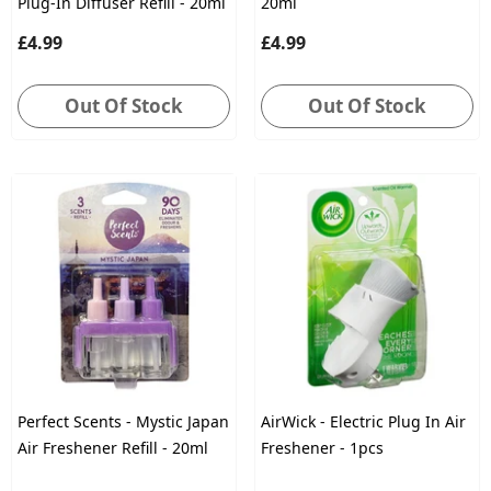
Plug-In Diffuser Refill - 20ml
20ml
£4.99
£4.99
Out Of Stock
Out Of Stock
Perfect Scents - Mystic Japan
AirWick - Electric Plug In Air
Air Freshener Refill - 20ml
Freshener - 1pcs