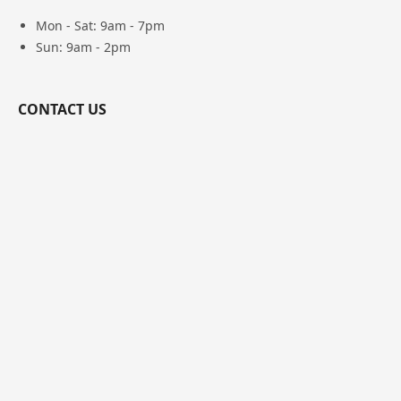
Mon - Sat: 9am - 7pm
Sun: 9am - 2pm
CONTACT US