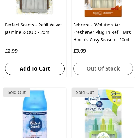
Perfect Scents - Refill Velvet
Febreze - 3Volution Air
Jasmine & OUD - 20ml
Freshener Plug In Refill Mrs
Hinch's Cosy Season - 20ml
£2.99
£3.99
Add To Cart
Out Of Stock
Sold Out
Sold Out