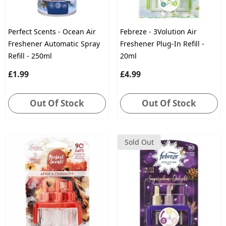
Perfect Scents - Ocean Air
Febreze - 3Volution Air
Freshener Automatic Spray
Freshener Plug-In Refill -
Refill - 250ml
20ml
£1.99
£4.99
Out Of Stock
Out Of Stock
Sold Out