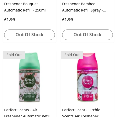
Freshener Bouquet
Freshener Bamboo
Automatic Refill - 250ml
Automatic Refill Spray -
250ml
£1.99
£1.99
Out Of Stock
Out Of Stock
Sold Out
Sold Out
Perfect Scents - Air
Perfect Scent - Orchid
Freshener Automatic Refill
Scents Air Freshener