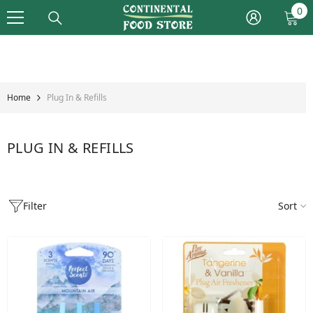
Skip To Content
0
0
it
Home
Plug In & Refills
PLUG IN & REFILLS
Filter
Sort