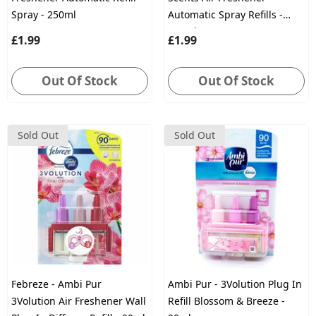
Spray - 250ml
Automatic Spray Refills -
250ml
£1.99
£1.99
Out Of Stock
Out Of Stock
Sold Out
Sold Out
Febreze - Ambi Pur
Ambi Pur - 3Volution Plug In
3Volution Air Freshener Wall
Refill Blossom & Breeze -