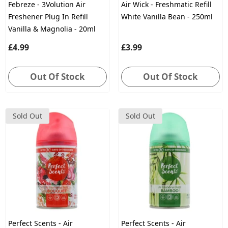
Febreze - 3Volution Air
Air Wick - Freshmatic Refill
Freshener Plug In Refill
White Vanilla Bean - 250ml
Vanilla & Magnolia - 20ml
£4.99
£3.99
Out Of Stock
Out Of Stock
Sold Out
Sold Out
Perfect Scents - Air
Perfect Scents - Air