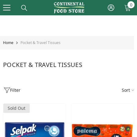
Skip To Content
0
0
it
Home
Pocket & Travel Tissues
POCKET & TRAVEL TISSUES
Filter
Sort
Sold Out