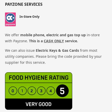
PAYZONE SERVICES
In-Store Only
We offer
mobile phone, electric and gas top up
in-store
with Payzone.
This is a
CASH ONLY
service.
We can also issue
Electric Keys & Gas Cards
from most
utility companies. Please bring the code provided by your
supplier for this service.