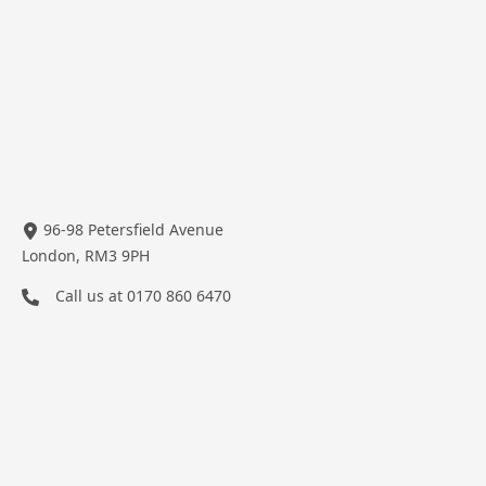
96-98 Petersfield Avenue
London, RM3 9PH
Call us at
0170 860 6470