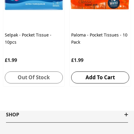
Selpak - Pocket Tissue -
Paloma - Pocket Tissues - 10
10pcs
Pack
£1.99
£1.99
Out Of Stock
Add To Cart
SHOP