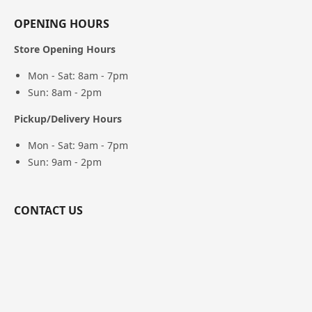
OPENING HOURS
Store Opening Hours
Mon - Sat: 8am - 7pm
Sun: 8am - 2pm
Pickup/Delivery Hours
Mon - Sat: 9am - 7pm
Sun: 9am - 2pm
CONTACT US