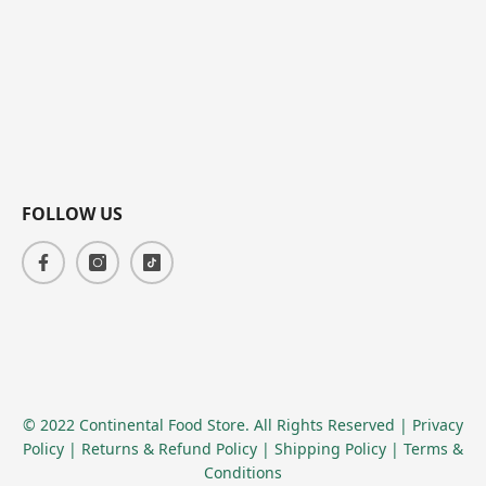
FOLLOW US
© 2022 Continental Food Store. All Rights Reserved
| Privacy
Policy
| Returns & Refund Policy
| Shipping Policy
| Terms &
Conditions