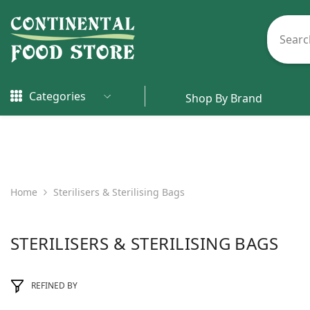
Skip To Content
Categories
Shop By Brand
Home
Sterilisers & Sterilising Bags
STERILISERS & STERILISING BAGS
REFINED BY