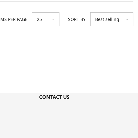
EMS PER PAGE
SORT BY
25
Best selling
CONTACT US