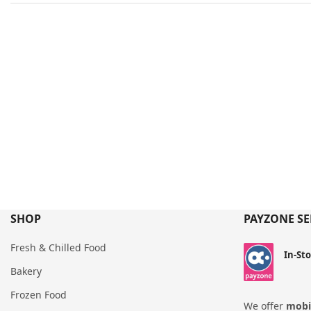
SHOP
PAYZONE SE
Fresh & Chilled Food
In-St
Bakery
Frozen Food
We offer
mobil