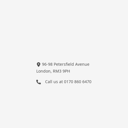
96-98 Petersfield Avenue
London, RM3 9PH
Call us at
0170 860 6470