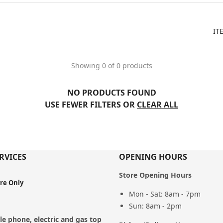
IT
Showing 0 of 0 products
NO PRODUCTS FOUND
USE FEWER FILTERS OR
CLEAR ALL
RVICES
OPENING HOURS
Store Opening Hours
ore Only
Mon - Sat: 8am - 7pm
Sun: 8am - 2pm
e phone, electric and gas top