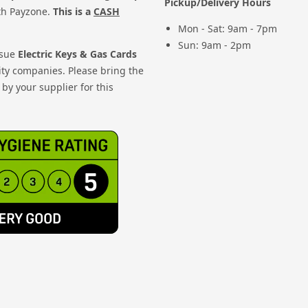
Pickup/Delivery Hours
th Payzone.
This is a
CASH
Mon - Sat: 9am - 7pm
Sun: 9am - 2pm
ssue
Electric Keys & Gas Cards
ity companies. Please bring the
by your supplier for this