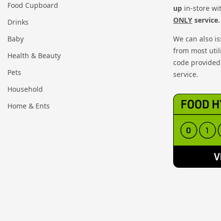
Food Cupboard
up
in-store wi
ONLY
service.
Drinks
Baby
We can also i
from most util
Health & Beauty
code provided 
Pets
service.
Household
Home & Ents