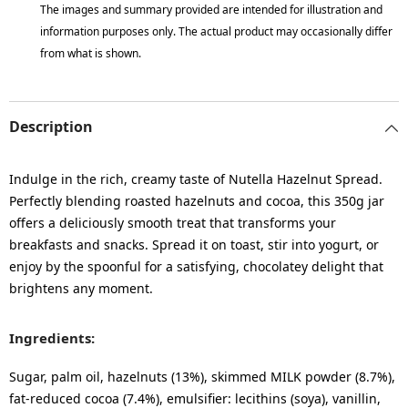
The images and summary provided are intended for illustration and
information purposes only. The actual product may occasionally differ
from what is shown.
Description
Indulge in the rich, creamy taste of Nutella Hazelnut Spread.
Perfectly blending roasted hazelnuts and cocoa, this 350g jar
offers a deliciously smooth treat that transforms your
breakfasts and snacks. Spread it on toast, stir into yogurt, or
enjoy by the spoonful for a satisfying, chocolatey delight that
brightens any moment.
Ingredients:
Sugar, palm oil, hazelnuts (13%), skimmed MILK powder (8.7%),
fat-reduced cocoa (7.4%), emulsifier: lecithins (soya), vanillin,