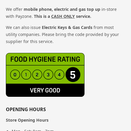
We offer
mobile phone, electric and gas top up
in-store
with Payzone.
This is a
CASH ONLY
service.
We can also issue
Electric Keys & Gas Cards
from most
utility companies. Please bring the code provided by your
supplier for this service.
OPENING HOURS
Store Opening Hours