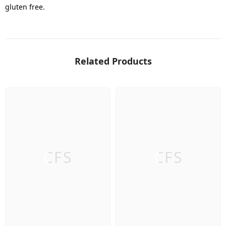
gluten free.
Related Products
CFS
CFS