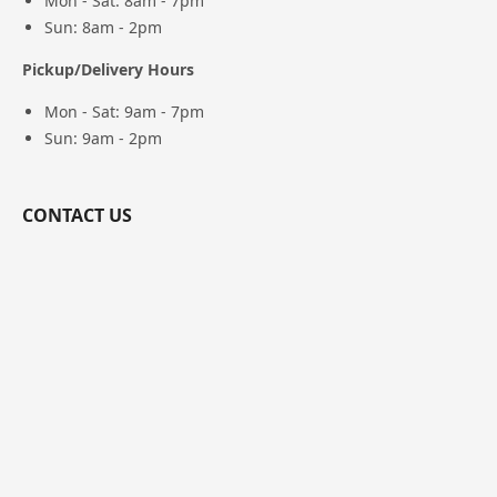
Mon - Sat: 8am - 7pm
Sun: 8am - 2pm
Pickup/Delivery Hours
Mon - Sat: 9am - 7pm
Sun: 9am - 2pm
CONTACT US