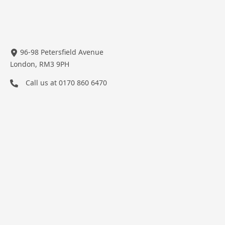
96-98 Petersfield Avenue
London, RM3 9PH
Call us at
0170 860 6470