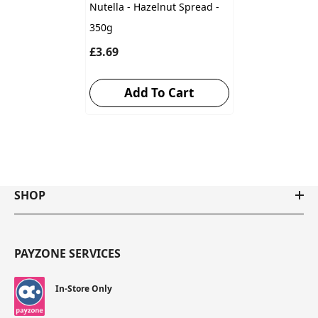
Nutella - Hazelnut Spread -
350g
£3.69
Add To Cart
SHOP
PAYZONE SERVICES
In-Store Only