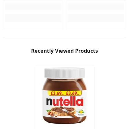
Recently Viewed Products