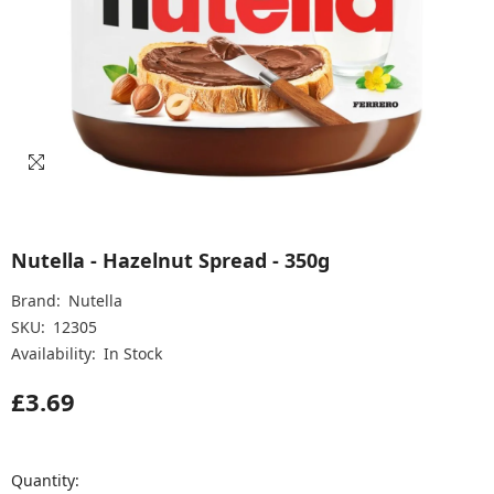
Nutella - Hazelnut Spread - 350g
Brand:
Nutella
SKU:
12305
Availability:
In Stock
£3.69
Quantity: