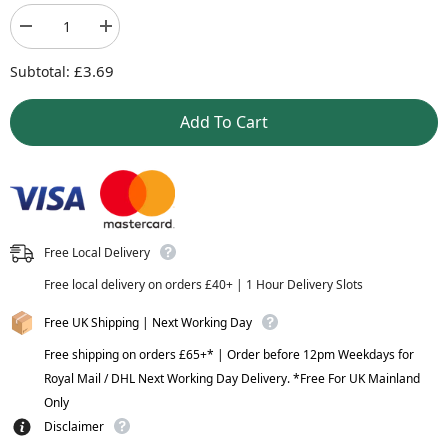
Decrease
Increase
quantity
quantity
£3.69
for
for
Subtotal:
Nutella
Nutella
-
-
Add To Cart
Hazelnut
Hazelnut
Spread
Spread
-
-
350g
350g
Free Local Delivery
Free local delivery on orders £40+ | 1 Hour Delivery Slots
Free UK Shipping | Next Working Day
Free shipping on orders £65+* | Order before 12pm Weekdays for
Royal Mail / DHL Next Working Day Delivery. *Free For UK Mainland
Only
Disclaimer