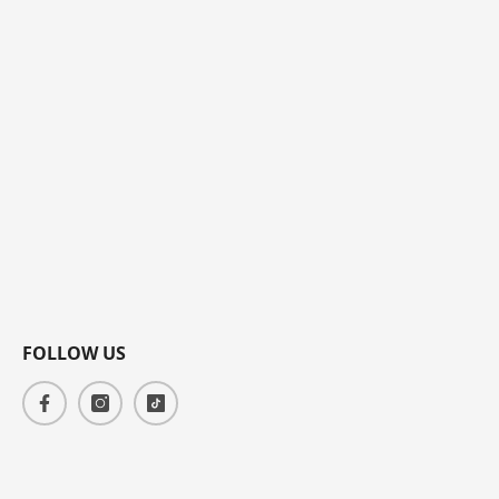
FOLLOW US