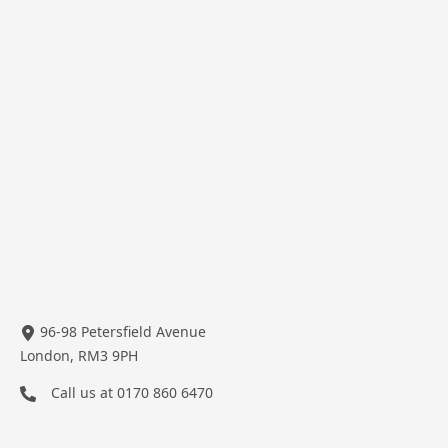
96-98 Petersfield Avenue
London, RM3 9PH
Call us at
0170 860 6470