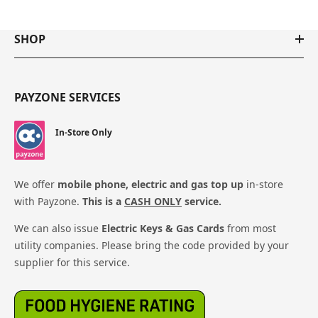
SHOP
PAYZONE SERVICES
In-Store Only
We offer
mobile phone, electric and gas top up
in-store
with Payzone.
This is a
CASH ONLY
service.
We can also issue
Electric Keys & Gas Cards
from most
utility companies. Please bring the code provided by your
supplier for this service.