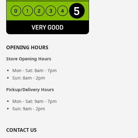
OPENING HOURS
Store Opening Hours
Mon - Sat: 8am - 7pm
Sun: 8am - 2pm
Pickup/Delivery Hours
Mon - Sat: 9am - 7pm
Sun: 9am - 2pm
CONTACT US