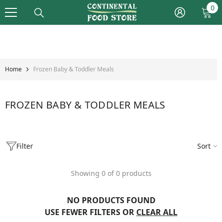
Skip To Content
0
0
it
Home
Frozen Baby & Toddler Meals
FROZEN BABY & TODDLER MEALS
Filter
Sort
Showing 0 of 0 products
NO PRODUCTS FOUND
USE FEWER FILTERS OR
CLEAR ALL