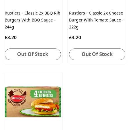
Rustlers - Classic 2x BBQ Rib
Rustlers - Classic 2x Cheese
Burgers With BBQ Sauce -
Burger With Tomato Sauce -
244g
222g
£3.20
£3.20
Out Of Stock
Out Of Stock