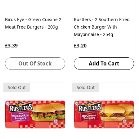
Birds Eye - Green Cuisine 2
Rustlers - 2 Southern Fried
Meat Free Burgers - 209g
Chicken Burger With
Mayonnaise - 254g
£3.39
£3.20
Out Of Stock
Add To Cart
Sold Out
Sold Out