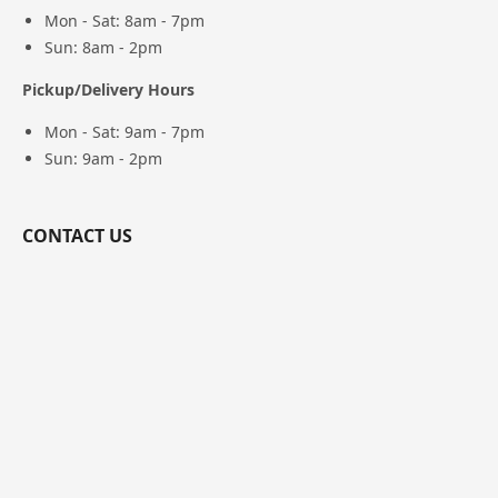
Mon - Sat: 8am - 7pm
Sun: 8am - 2pm
Pickup/Delivery Hours
Mon - Sat: 9am - 7pm
Sun: 9am - 2pm
CONTACT US