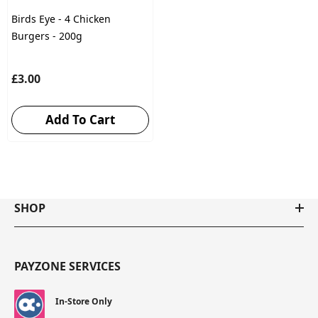
Birds Eye - 4 Chicken
Burgers - 200g
£3.00
Add To Cart
SHOP
PAYZONE SERVICES
In-Store Only