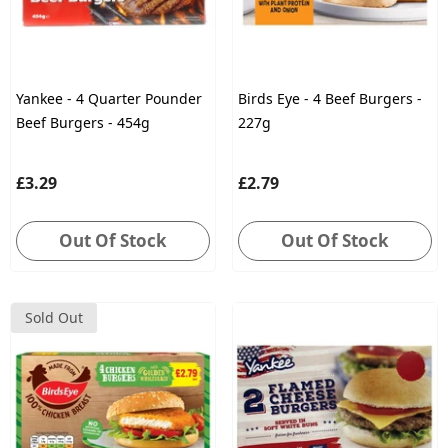
Yankee - 4 Quarter Pounder
Birds Eye - 4 Beef Burgers -
Beef Burgers - 454g
227g
£3.29
£2.79
Out Of Stock
Out Of Stock
Sold Out