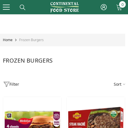
Skip To Content
0
0
it
Home
Frozen Burgers
FROZEN BURGERS
Filter
Sort