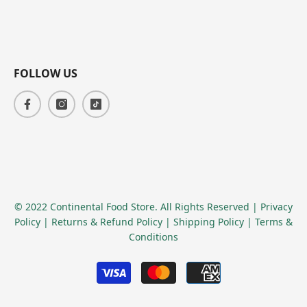
FOLLOW US
© 2022 Continental Food Store. All Rights Reserved
| Privacy
Policy
| Returns & Refund Policy
| Shipping Policy
| Terms &
Conditions
Payment
methods