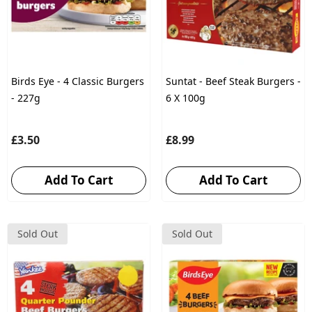
Birds Eye - 4 Classic Burgers
Suntat - Beef Steak Burgers -
- 227g
6 X 100g
£3.50
£8.99
Add To Cart
Add To Cart
Sold Out
Sold Out