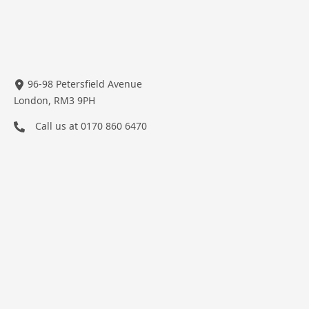
96-98 Petersfield Avenue
London, RM3 9PH
Call us at
0170 860 6470