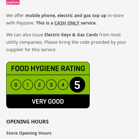
We offer
mobile phone, electric and gas top up
in-store
with Payzone.
This is a
CASH ONLY
service.
We can also issue
Electric Keys & Gas Cards
from most
utility companies. Please bring the code provided by your
supplier for this service.
OPENING HOURS
Store Opening Hours