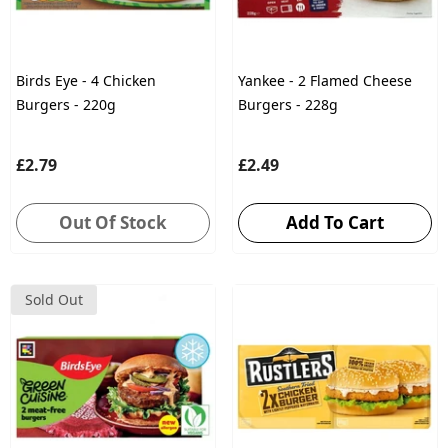
Birds Eye - 4 Chicken
Yankee - 2 Flamed Cheese
Burgers - 220g
Burgers - 228g
£2.79
£2.49
Out Of Stock
Add To Cart
Sold Out