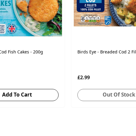
 Cod Fish Cakes - 200g
Birds Eye - Breaded Cod 2 Fil
£2.99
Add To Cart
Out Of Stock