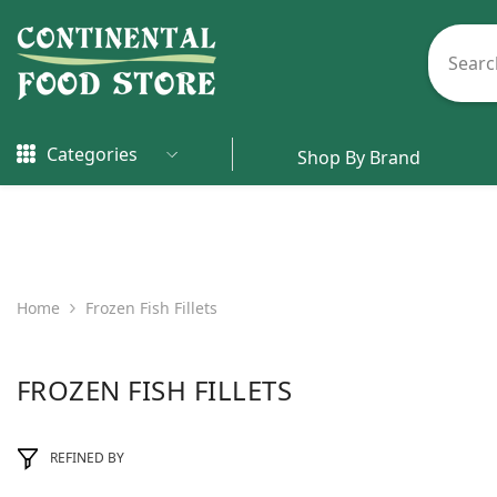
Skip To Content
Categories
Shop By Brand
Home
Frozen Fish Fillets
FROZEN FISH FILLETS
REFINED BY