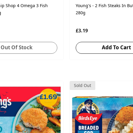
hip Shop 4 Omega 3 Fish
Young's - 2 Fish Steaks In Bu
g
280g
£3.19
Out Of Stock
Add To Cart
Sold Out