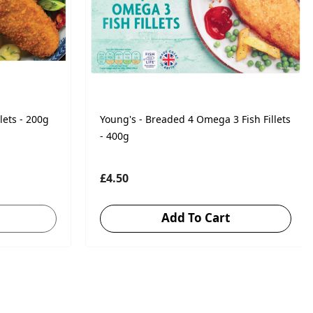
lets - 200g
Young's - Breaded 4 Omega 3 Fish Fillets
- 400g
£4.50
Add To Cart