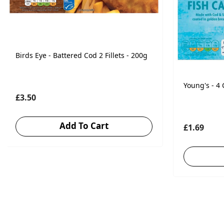
Birds Eye - Battered Cod 2 Fillets - 200g
Young's - 4
£3.50
Add To Cart
£1.69