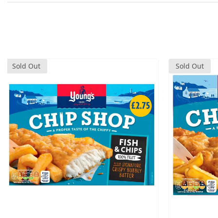
Sold Out
Sold Out