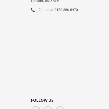
London, RM3 9PH
Call us at
0170 860 6470
FOLLOW US