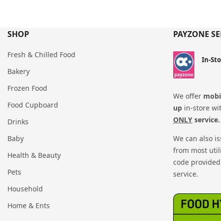
SHOP
PAYZONE SE
Fresh & Chilled Food
In-St
Bakery
Frozen Food
We offer
mobil
Food Cupboard
up
in-store wi
ONLY
service.
Drinks
Baby
We can also i
from most util
Health & Beauty
code provided 
Pets
service.
Household
Home & Ents