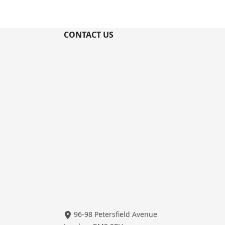
CONTACT US
96-98 Petersfield Avenue