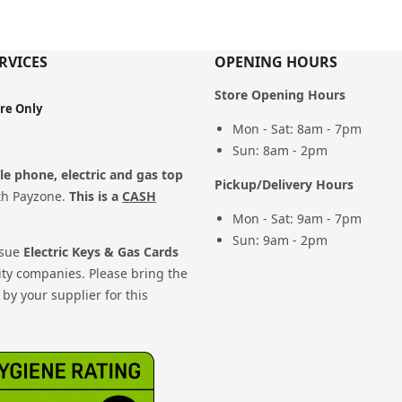
RVICES
OPENING HOURS
Store Opening Hours
ore Only
Mon - Sat: 8am - 7pm
Sun: 8am - 2pm
e phone, electric and gas top
Pickup/Delivery Hours
th Payzone.
This is a
CASH
Mon - Sat: 9am - 7pm
Sun: 9am - 2pm
ssue
Electric Keys & Gas Cards
ity companies. Please bring the
by your supplier for this