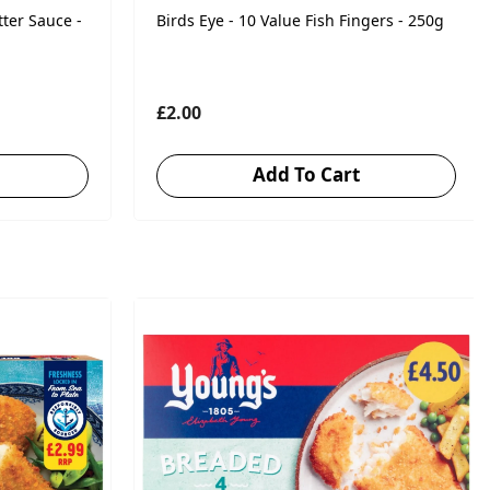
tter Sauce -
Birds Eye - 10 Value Fish Fingers - 250g
£2.00
Add To Cart