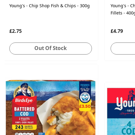
Young's - Chip Shop Fish & Chips - 300g
Young's - C
Fillets - 400
£2.75
£4.79
Out Of Stock