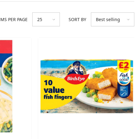
EMS PER PAGE
SORT BY
25
Best selling