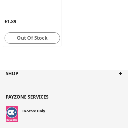
£1.89
Out Of Stock
SHOP
PAYZONE SERVICES
In-Store Only