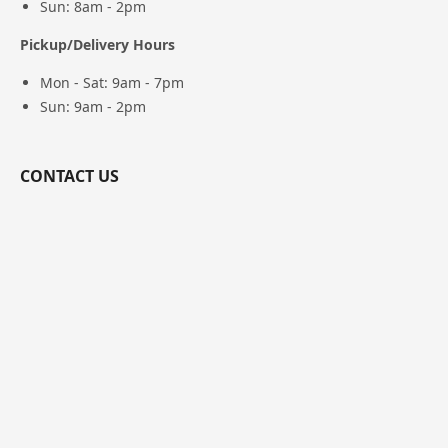
Sun: 8am - 2pm
Pickup/Delivery Hours
Mon - Sat: 9am - 7pm
Sun: 9am - 2pm
CONTACT US