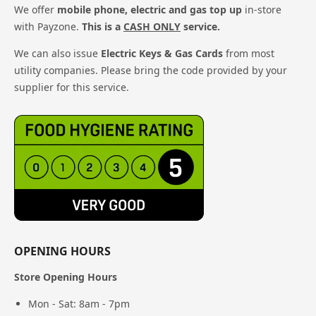
We offer
mobile phone, electric and gas top up
in-store
with Payzone.
This is a
CASH ONLY
service.
We can also issue
Electric Keys & Gas Cards
from most
utility companies. Please bring the code provided by your
supplier for this service.
OPENING HOURS
Store Opening Hours
Mon - Sat: 8am - 7pm