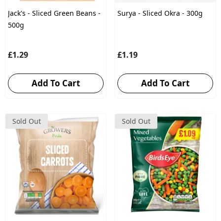
Jack's - Sliced Green Beans -
Surya - Sliced Okra - 300g
500g
£1.29
£1.19
Add To Cart
Add To Cart
Sold Out
Sold Out