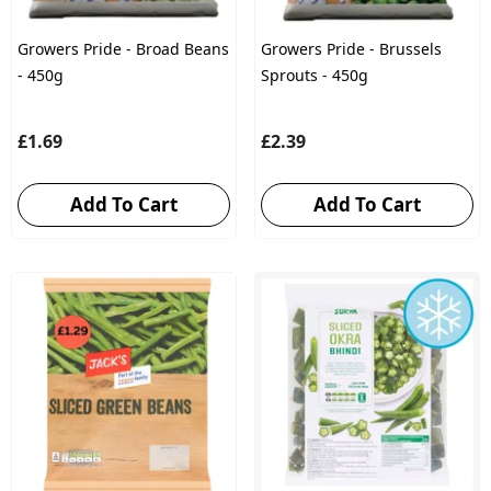
Growers Pride - Broad Beans
Growers Pride - Brussels
- 450g
Sprouts - 450g
£1.69
£2.39
Add To Cart
Add To Cart