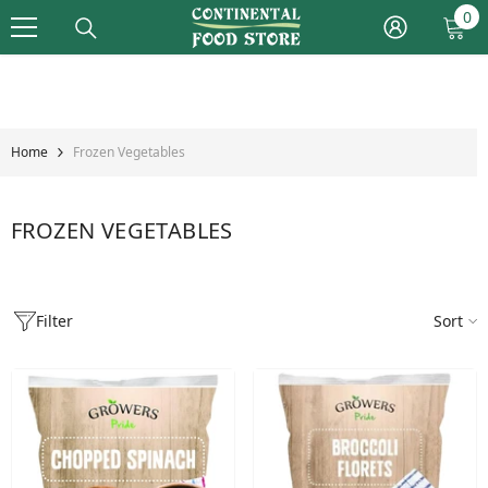
Skip To Content
0
0
it
Home
Frozen Vegetables
FROZEN VEGETABLES
Filter
Sort