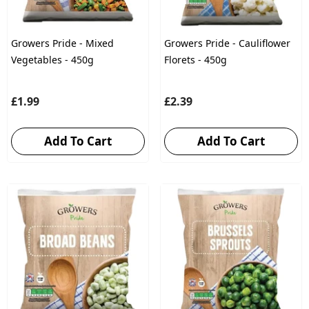
Growers Pride - Mixed
Growers Pride - Cauliflower
Vegetables - 450g
Florets - 450g
£1.99
£2.39
Add To Cart
Add To Cart