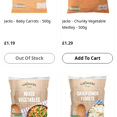
Jacks - Baby Carrots - 500g
Jacks - Chunky Vegetable
Medley - 500g
£1.19
£1.29
Out Of Stock
Add To Cart