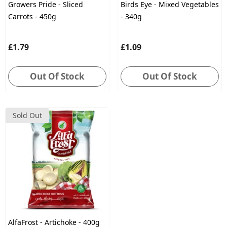
Growers Pride - Sliced
Birds Eye - Mixed Vegetables
Carrots - 450g
- 340g
£1.79
£1.09
Out Of Stock
Out Of Stock
Sold Out
AlfaFrost - Artichoke - 400g