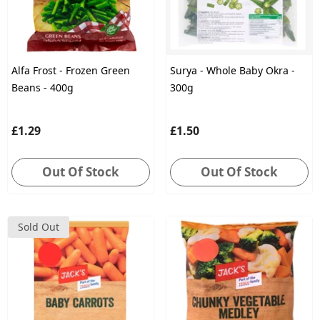
Alfa Frost - Frozen Green
Surya - Whole Baby Okra -
Beans - 400g
300g
£1.29
£1.50
Out Of Stock
Out Of Stock
Sold Out