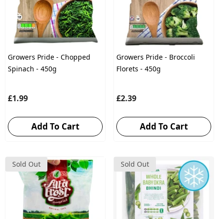
Growers Pride - Chopped
Growers Pride - Broccoli
Spinach - 450g
Florets - 450g
£1.99
£2.39
Add To Cart
Add To Cart
Sold Out
Sold Out