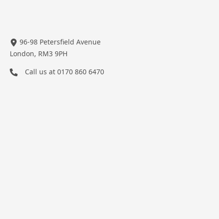
96-98 Petersfield Avenue
London, RM3 9PH
Call us at
0170 860 6470