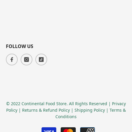
FOLLOW US
© 2022 Continental Food Store. All Rights Reserved
| Privacy
Policy
| Returns & Refund Policy
| Shipping Policy
| Terms &
Conditions
Payment