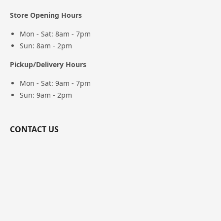
Store Opening Hours
Mon - Sat: 8am - 7pm
Sun: 8am - 2pm
Pickup/Delivery Hours
Mon - Sat: 9am - 7pm
Sun: 9am - 2pm
CONTACT US