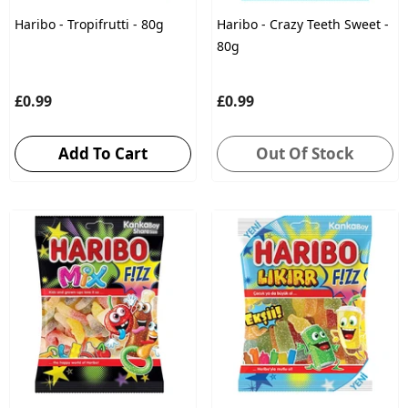
Haribo - Tropifrutti - 80g
Haribo - Crazy Teeth Sweet -
80g
£0.99
£0.99
Add To Cart
Out Of Stock