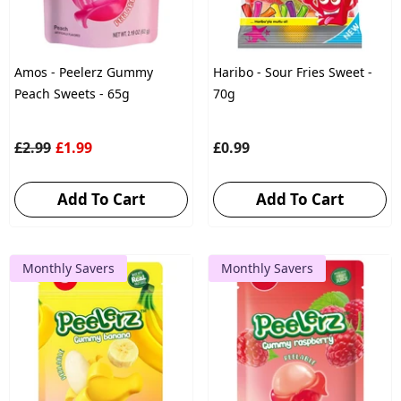
Amos - Peelerz Gummy
Haribo - Sour Fries Sweet -
Peach Sweets - 65g
70g
£2.99
£1.99
£0.99
Add To Cart
Add To Cart
Monthly Savers
Monthly Savers