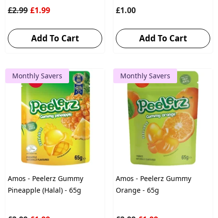
£2.99
£1.99
£1.00
Add To Cart
Add To Cart
Monthly Savers
Monthly Savers
Amos - Peelerz Gummy
Amos - Peelerz Gummy
Pineapple (Halal) - 65g
Orange - 65g