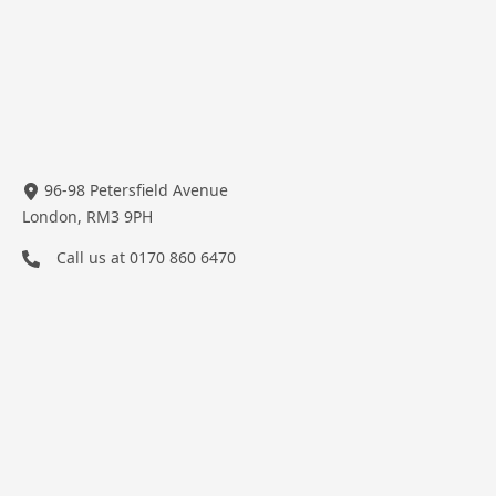
96-98 Petersfield Avenue
London, RM3 9PH
Call us at
0170 860 6470