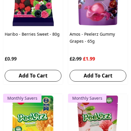
Haribo - Berries Sweet - 80g
Amos - Peelerz Gummy
Grapes - 65g
£0.99
£2.99
£1.99
Add To Cart
Add To Cart
Monthly Savers
Monthly Savers