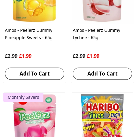
Amos - Peelerz Gummy
Amos - Peelerz Gummy
Pineapple Sweets - 65g
Lychee - 65g
£2.99
£1.99
£2.99
£1.99
Add To Cart
Add To Cart
Monthly Savers