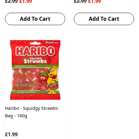
£2.99
£1.99
£2.99
£1.99
Add To Cart
Add To Cart
Haribo - Squidgy Strawbs
Bag - 160g
£1.99