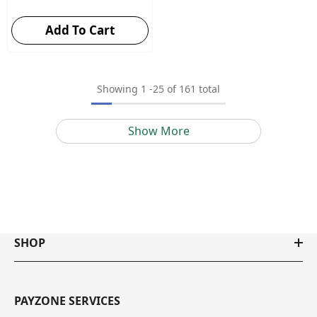
Add To Cart
Showing
1
-
25
of 161 total
Show More
SHOP
PAYZONE SERVICES