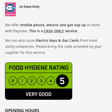
In-Store Only
We offer
mobile phone, electric and gas top up
in-store
with Payzone.
This is a
CASH ONLY
service.
We can also issue
Electric Keys & Gas Cards
from most
utility companies. Please bring the code provided by your
supplier for this service.
OPENING HOURS