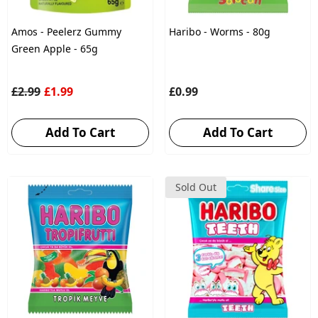
Amos - Peelerz Gummy
Haribo - Worms - 80g
Green Apple - 65g
£2.99
£1.99
£0.99
Add To Cart
Add To Cart
Sold Out