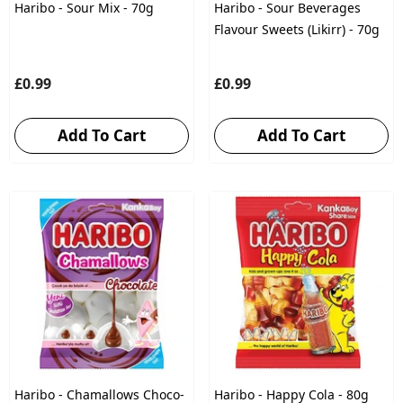
Haribo - Sour Mix - 70g
Haribo - Sour Beverages
Flavour Sweets (Likirr) - 70g
£0.99
£0.99
Add To Cart
Add To Cart
Haribo - Chamallows Choco-
Haribo - Happy Cola - 80g