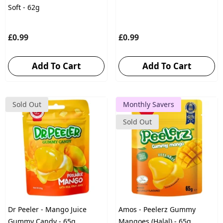
Soft - 62g
£0.99
£0.99
Add To Cart
Add To Cart
Sold Out
Monthly Savers
Sold Out
Dr Peeler - Mango Juice
Amos - Peelerz Gummy
Gummy Candy - 65g
Mangoes (Halal) - 65g