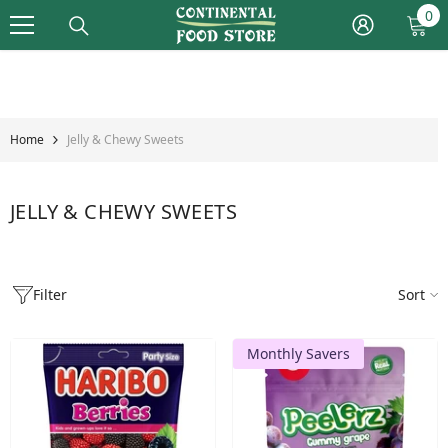
Skip To Content
0
0
it
Home
Jelly & Chewy Sweets
JELLY & CHEWY SWEETS
Filter
Sort
Monthly Savers