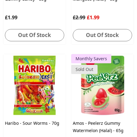
£1.99
£2.99
£1.99
Out Of Stock
Out Of Stock
Monthly Savers
Sold Out
Haribo - Sour Worms - 70g
Amos - Peelerz Gummy
Watermelon (Halal) - 65g