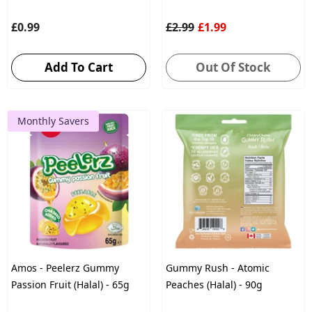
£0.99
£2.99
£1.99
Add To Cart
Out Of Stock
Monthly Savers
Amos - Peelerz Gummy
Gummy Rush - Atomic
Passion Fruit (Halal) - 65g
Peaches (Halal) - 90g