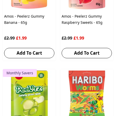
Amos - Peelerz Gummy
Amos - Peelerz Gummy
Banana - 65g
Raspberry Sweets - 65g
£2.99
£1.99
£2.99
£1.99
Add To Cart
Add To Cart
Monthly Savers