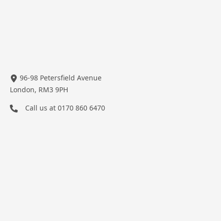
96-98 Petersfield Avenue
London, RM3 9PH
Call us at
0170 860 6470