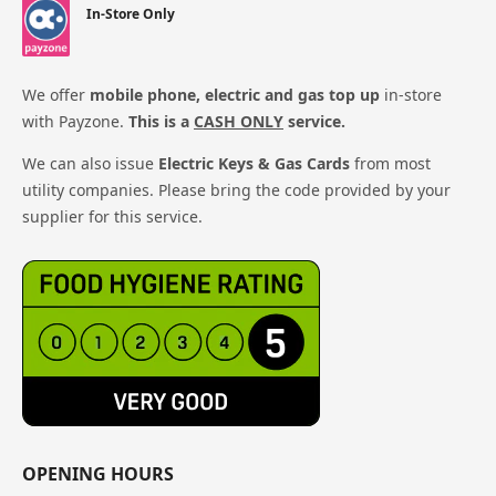
In-Store Only
We offer
mobile phone, electric and gas top up
in-store
with Payzone.
This is a
CASH ONLY
service.
We can also issue
Electric Keys & Gas Cards
from most
utility companies. Please bring the code provided by your
supplier for this service.
OPENING HOURS