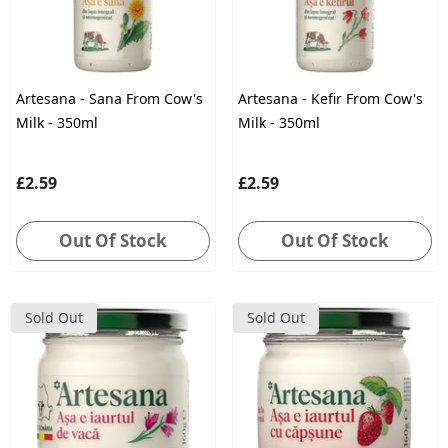
Artesana - Sana From Cow's
Artesana - Kefir From Cow's
Milk - 350ml
Milk - 350ml
£2.59
£2.59
Out Of Stock
Out Of Stock
Sold Out
Sold Out