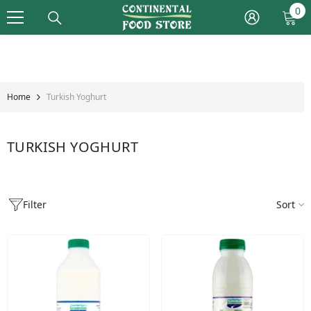
Skip To Content
0
0
it
Home
Turkish Yoghurt
TURKISH YOGHURT
Filter
Sort