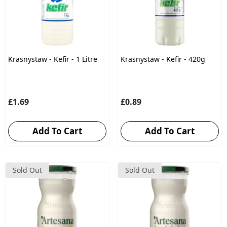
Krasnystaw - Kefir - 1 Litre
Krasnystaw - Kefir - 420g
£1.69
£0.89
Add To Cart
Add To Cart
Sold Out
Sold Out