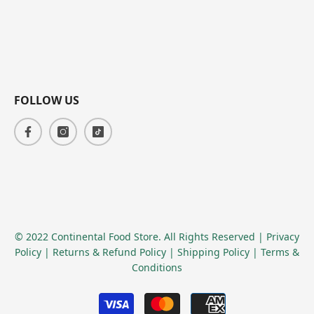
FOLLOW US
© 2022 Continental Food Store. All Rights Reserved
| Privacy
Policy
| Returns & Refund Policy
| Shipping Policy
| Terms &
Conditions
Payment
methods