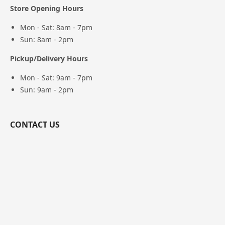
Store Opening Hours
Mon - Sat: 8am - 7pm
Sun: 8am - 2pm
Pickup/Delivery Hours
Mon - Sat: 9am - 7pm
Sun: 9am - 2pm
CONTACT US