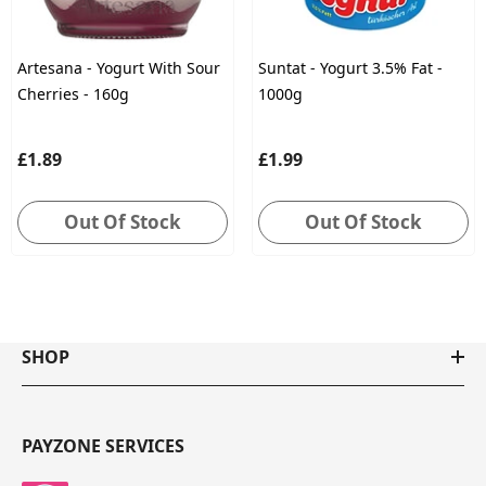
Artesana - Yogurt With Sour
Suntat - Yogurt 3.5% Fat -
Cherries - 160g
1000g
£1.89
£1.99
Out Of Stock
Out Of Stock
SHOP
PAYZONE SERVICES