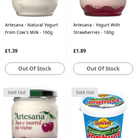
Artesana - Natural Yogurt
Artesana - Yogurt With
From Cow's Milk - 160g
Strawberries - 160g
£1.39
£1.89
Out Of Stock
Out Of Stock
Sold Out
Sold Out