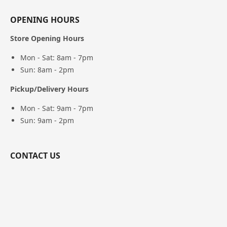
OPENING HOURS
Store Opening Hours
Mon - Sat: 8am - 7pm
Sun: 8am - 2pm
Pickup/Delivery Hours
Mon - Sat: 9am - 7pm
Sun: 9am - 2pm
CONTACT US