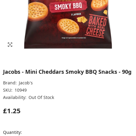
Jacobs - Mini Cheddars Smoky BBQ Snacks - 90g
Brand:
Jacob's
SKU:
10949
Availability:
Out Of Stock
£1.25
Quantity: