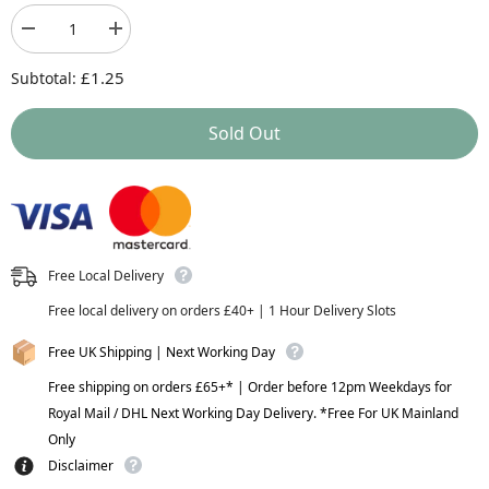
Decrease
Increase
quantity
quantity
£1.25
for
for
Subtotal:
Jacobs
Jacobs
-
-
Sold Out
Mini
Mini
Cheddars
Cheddars
Smoky
Smoky
BBQ
BBQ
Snacks
Snacks
-
-
90g
90g
Free Local Delivery
Free local delivery on orders £40+ | 1 Hour Delivery Slots
Free UK Shipping | Next Working Day
Free shipping on orders £65+* | Order before 12pm Weekdays for
Royal Mail / DHL Next Working Day Delivery. *Free For UK Mainland
Only
Disclaimer