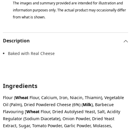
The images and summary provided are intended for illustration and
information purposes only. The actual product may occasionally differ
from what is shown.
Description
Baked with Real Cheese
Ingredients
Flour (
Wheat
Flour, Calcium, Iron, Niacin, Thiamin), Vegetable
Oil (Palm), Dried Powdered Cheese (6%) (
Milk
), Barbecue
Flavouring [
Wheat
Flour, Dried Autolysed Yeast, Salt, Acidity
Regulator (Sodium Diacetate), Onion Powder, Dried Yeast
Extract, Sugar, Tomato Powder, Garlic Powder, Molasses,