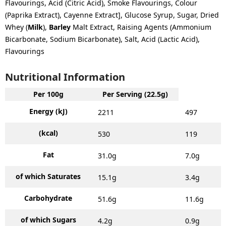
Flavourings, Acid (Citric Acid), Smoke Flavourings, Colour
(Paprika Extract), Cayenne Extract], Glucose Syrup, Sugar, Dried
Whey (
Milk
),
Barley
Malt Extract, Raising Agents (Ammonium
Bicarbonate, Sodium Bicarbonate), Salt, Acid (Lactic Acid),
Flavourings
Nutritional Information
Per 100g
Per Serving (22.5g)
Energy (kJ)
2211
497
(kcal)
530
119
Fat
31.0g
7.0g
of which Saturates
15.1g
3.4g
Carbohydrate
51.6g
11.6g
of which Sugars
4.2g
0.9g