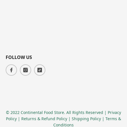
FOLLOW US
© 2022 Continental Food Store. All Rights Reserved
| Privacy
Policy
| Returns & Refund Policy
| Shipping Policy
| Terms &
Conditions