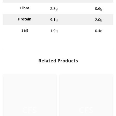
Fibre
2.8g
0.6g
Protein
9.1g
2.0g
Salt
1.9g
0.4g
Related Products
CFS
CFS