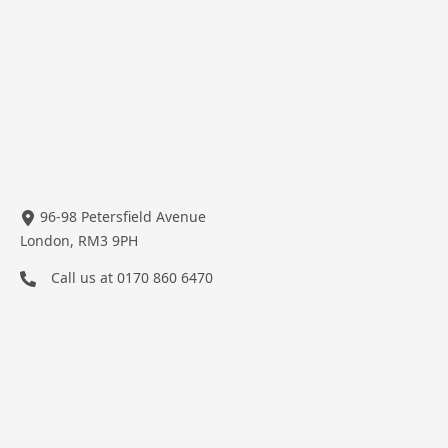
96-98 Petersfield Avenue
London, RM3 9PH
Call us at
0170 860 6470