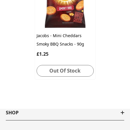
Jacobs - Mini Cheddars
Smoky BBQ Snacks - 90g
£1.25
Out Of Stock
SHOP