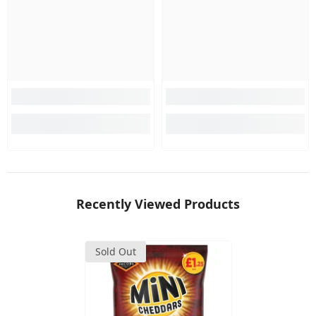
Recently Viewed Products
Sold Out