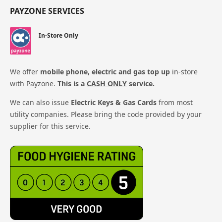
PAYZONE SERVICES
In-Store Only
We offer
mobile phone, electric and gas top up
in-store
with Payzone.
This is a
CASH ONLY
service.
We can also issue
Electric Keys & Gas Cards
from most
utility companies. Please bring the code provided by your
supplier for this service.